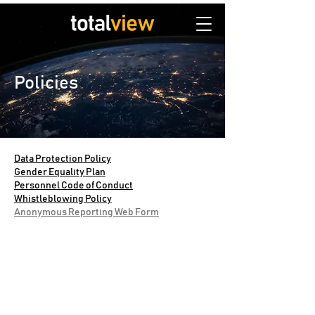
Policies
Data Protection Policy
Gender Equality Plan
Personnel Code of Conduct
Whistleblowing Policy
Anonymous Reporting Web Form